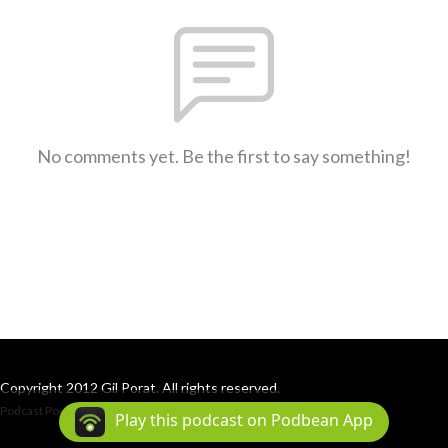
No comments yet. Be the first to say something!
Copyright 2012 Gil Porat. All rights reserved.
Podcast Powered By
Podbean
Play this podcast on Podbean App