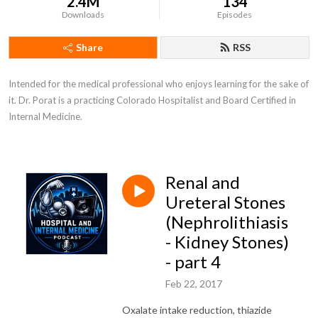
2.4M
134
Downloads
Episodes
Share
RSS
Intended for the medical professional who enjoys learning for the sake of 
it. Dr. Porat is a practicing Colorado Hospitalist and Board Certified in 
Internal Medicine.
Renal and
Ureteral Stones
(Nephrolithiasis
- Kidney Stones)
- part 4
Feb 22, 2017
Oxalate intake reduction, thiazide