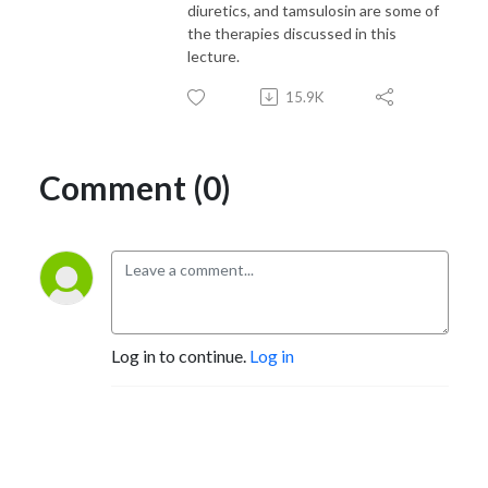
diuretics, and tamsulosin are some of
the therapies discussed in this
lecture.
15.9K
Comment (0)
Log in to continue.
Log in