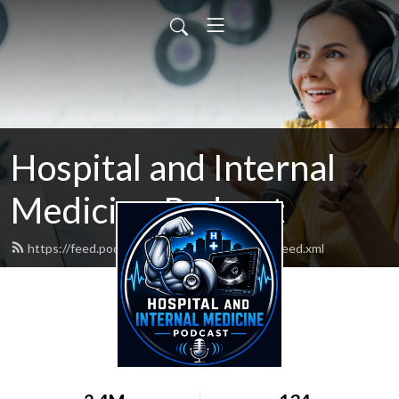
Hospital and Internal
Medicine Podcast
https://feed.podbean.com/hospitalmedicine/feed.xml