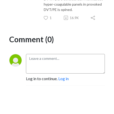
hyper-coagulable panels in provoked
DVT/PE is opined.
1
16.9K
Comment (0)
Log in to continue.
Log in