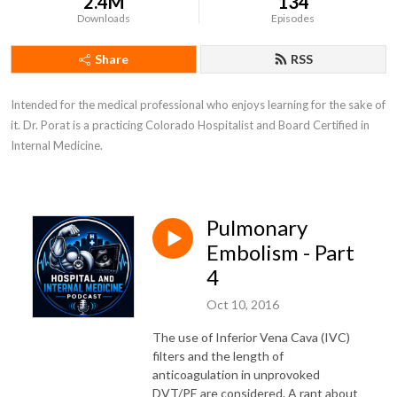
2.4M
134
Downloads
Episodes
Share
RSS
Intended for the medical professional who enjoys learning for the sake of 
it. Dr. Porat is a practicing Colorado Hospitalist and Board Certified in 
Internal Medicine.
Pulmonary
Embolism - Part
4
Oct 10, 2016
The use of Inferior Vena Cava (IVC)
filters and the length of
anticoagulation in unprovoked
DVT/PE are considered. A rant about