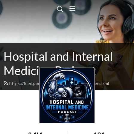
Hospital and Internal
Medicine Podcast
https://feed.podbean.com/hospitalmedicine/feed.xml