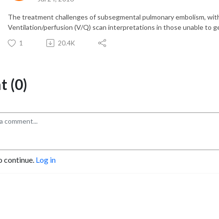
The treatment challenges of subsegmental pulmonary embolism, with
Ventilation/perfusion (V/Q) scan interpretations in those unable to g
1
20.4K
 (0)
o continue.
Log in