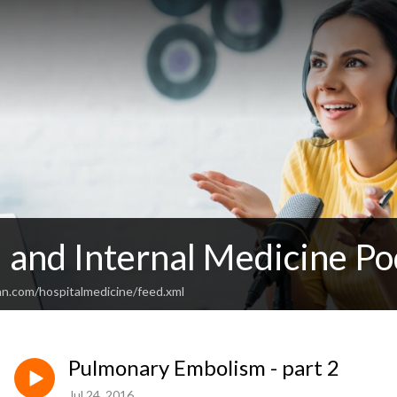
 and Internal Medicine Po
an.com/hospitalmedicine/feed.xml
Pulmonary Embolism - part 2
Jul 24, 2016