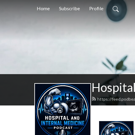
Home
Subscribe
Profile
Hospital
https://feed.podbe