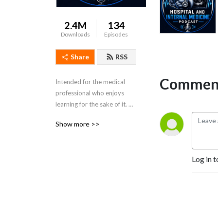
2.4M
134
Downloads
Episodes
Share
RSS
Comment
Intended for the medical 
professional who enjoys 
learning for the sake of it. 
Dr. Porat is a practicing 
Show more >>
Colorado Hospitalist and 
Board Certified in Internal 
Medicine.
Log in t