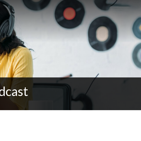
dcast