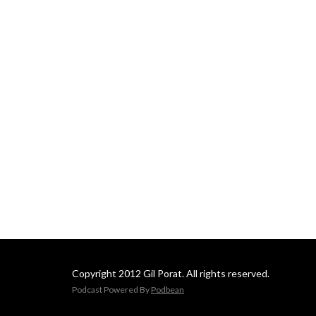
Copyright 2012 Gil Porat. All rights reserved.
Podcast Powered By
Podbean