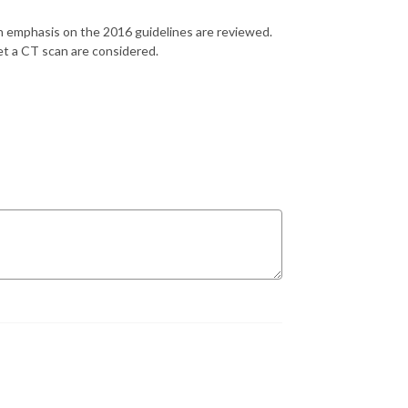
 emphasis on the 2016 guidelines are reviewed.
et a CT scan are considered.