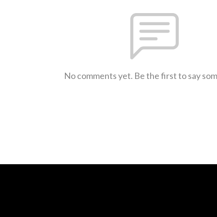
No comments yet. Be the first to say so