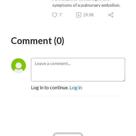
symptoms of a pulmonary embolism.
7
29.9K
Comment (0)
Log in to continue.
Log in