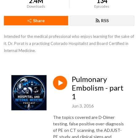
2.4M
134
Downloads
Episodes
Share
RSS
Intended for the medical professional who enjoys learning for the sake of 
it. Dr. Porat is a practicing Colorado Hospitalist and Board Certified in 
Internal Medicine.
Pulmonary
Embolism - part
1
Jun 3, 2016
The topics covered are D-Dimer
testing, false positive over-diagnosis
of PE on CT scanning, the ADJUST-
PE study, and clinical signs and