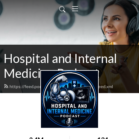
Hospital and Internal
Medicine Podcast
https://feed.podbean.com/hospitalmedicine/feed.xml