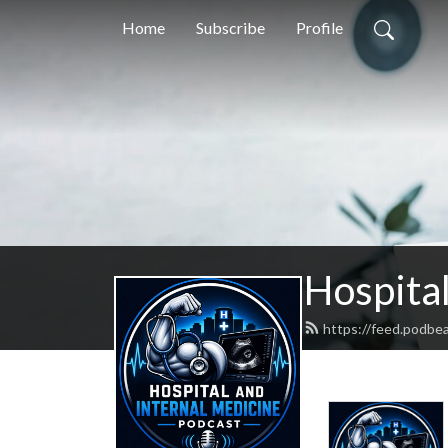
Home
Subscribe
Profile
Hospital
https://feed.podbe