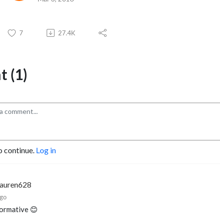
7
27.4K
 (1)
o continue.
Log in
lauren628
ago
formative 😊