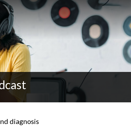
dcast
and diagnosis