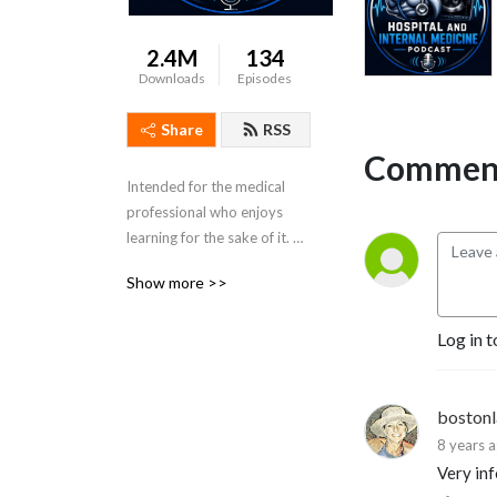
2.4M
134
Downloads
Episodes
Share
RSS
Comment
Intended for the medical 
professional who enjoys 
learning for the sake of it. 
Dr. Porat is a practicing 
Show more >>
Colorado Hospitalist and 
Board Certified in Internal 
Log in t
Medicine.
boston
8 years 
Very in