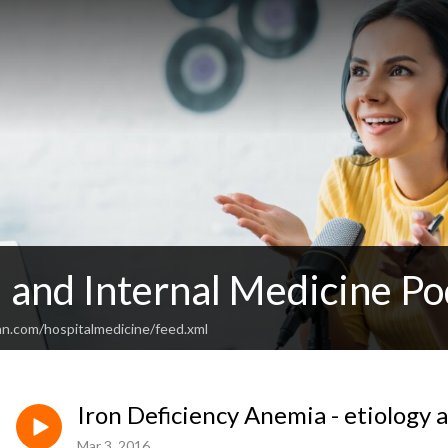
 and Internal Medicine Po
an.com/hospitalmedicine/feed.xml
Iron Deficiency Anemia - etiology 
Mar 3, 2016