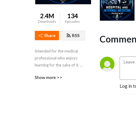
2.4M
134
Downloads
Episodes
Share
RSS
Comment
Intended for the medical 
professional who enjoys 
learning for the sake of it. 
Dr. Porat is a practicing 
Show more >>
Colorado Hospitalist and 
Log in t
Board Certified in Internal 
Medicine.