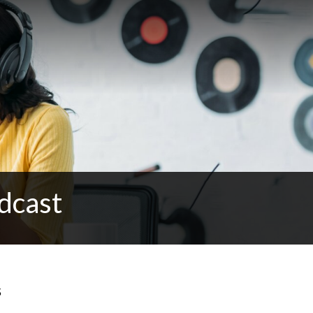
dcast
s