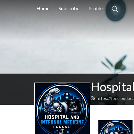
Home
Subscribe
Profile
Hospital
https://feed.podbe