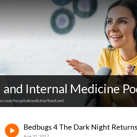
 and Internal Medicine Po
an.com/hospitalmedicine/feed.xml
Bedbugs 4 The Dark Night Return
Aug 31, 2017