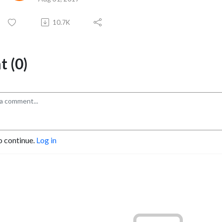
10.7K
 (0)
o continue.
Log in