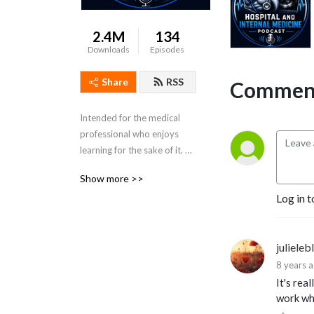
2.4M
134
Downloads
Episodes
Share
RSS
Comment
Intended for the medical 
professional who enjoys 
learning for the sake of it. 
Dr. Porat is a practicing 
Show more >>
Colorado Hospitalist and 
Log in t
Board Certified in Internal 
Medicine.
julieleb
8 years 
It's rea
work whi