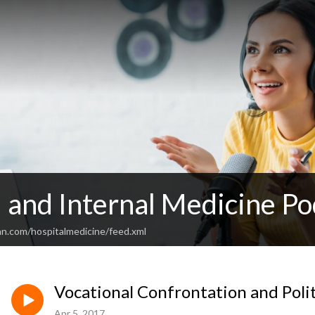
 and Internal Medicine Po
an.com/hospitalmedicine/feed.xml
Vocational Confrontation and Poli
Apr 5, 2017