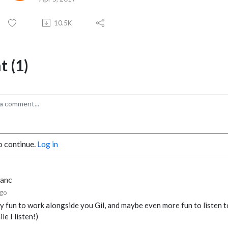
10.5K
 (1)
o continue.
Log in
lanc
ago
lly fun to work alongside you Gil, and maybe even more fun to listen t
le I listen!)