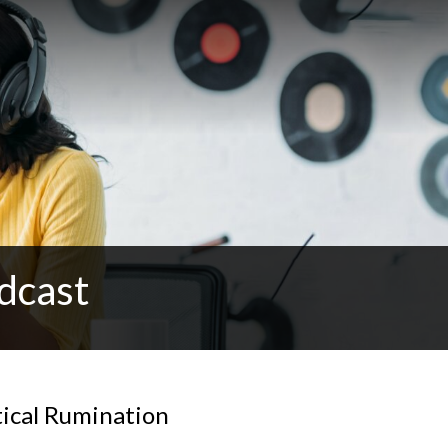
dcast
tical Rumination