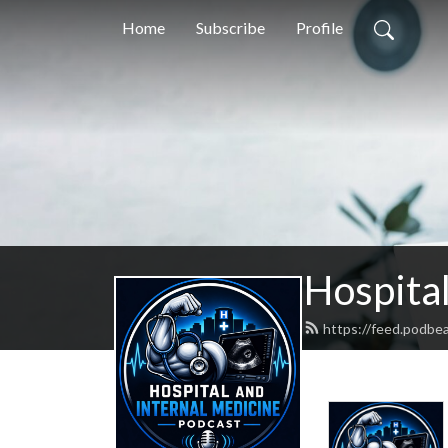
Home
Subscribe
Profile
Hospital
https://feed.podbe