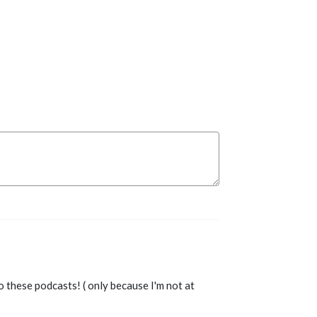
o these podcasts! ( only because I'm not at