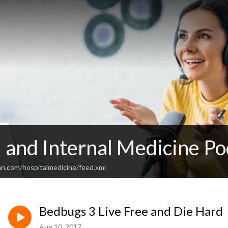
 and Internal Medicine Po
an.com/hospitalmedicine/feed.xml
Bedbugs 3 Live Free and Die Hard
Aug 10, 2017