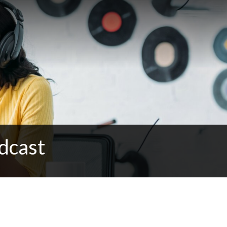
dcast