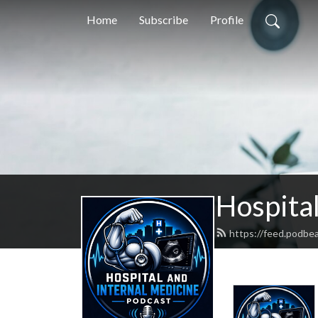
Home
Subscribe
Profile
Hospital
https://feed.podbe