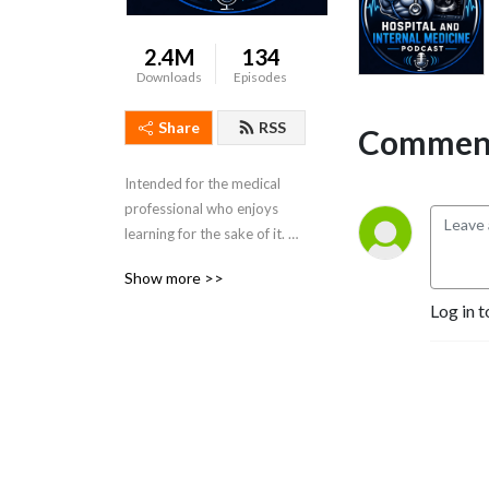
2.4M
134
Downloads
Episodes
Share
RSS
Comment
Intended for the medical 
professional who enjoys 
learning for the sake of it. 
Dr. Porat is a practicing 
Show more >>
Colorado Hospitalist and 
Log in t
Board Certified in Internal 
Medicine.