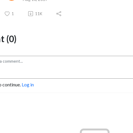
1
11K
 (0)
o continue.
Log in