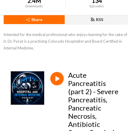
2.4M
134
Downloads
Episodes
Share
RSS
Intended for the medical professional who enjoys learning for the sake of 
it. Dr. Porat is a practicing Colorado Hospitalist and Board Certified in 
Internal Medicine.
Acute
Pancreatitis
(part 2) - Severe
Pancreatitis,
Pancreatic
Necrosis,
Antibiotic