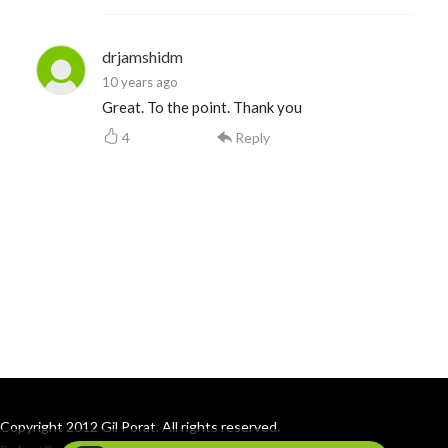
drjamshidm
10 years ago
Great. To the point. Thank you
4
Reply
Copyright 2012 Gil Porat. All rights reserved.