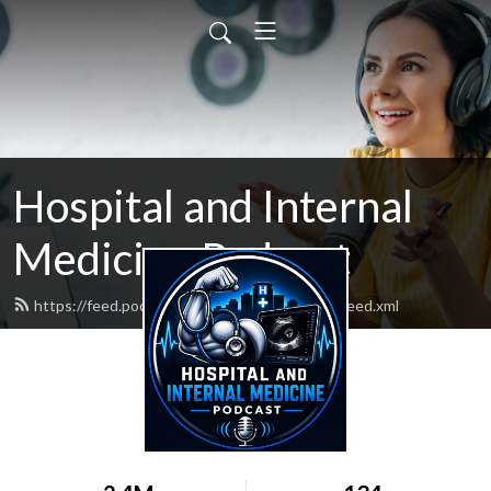
Hospital and Internal
Medicine Podcast
https://feed.podbean.com/hospitalmedicine/feed.xml