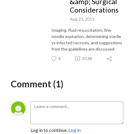
&amp; Surgical
Considerations
Aug 23, 2015
Imaging, fluid resuscitation, fine
needle aspiration, determining sterile
vs infected necrosis, and suggestions
from the guidelines are discussed.
4
20.8K
Comment (1)
Log in to continue.
Log in